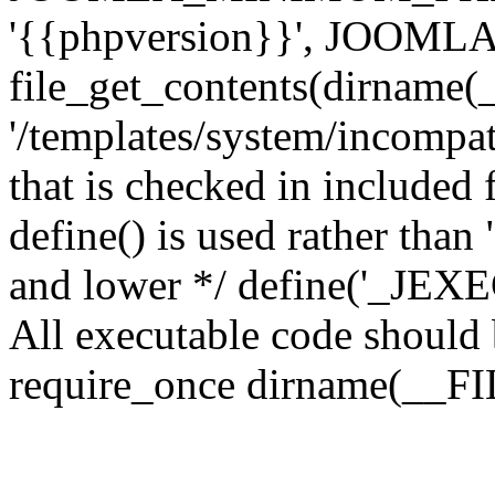
'{{phpversion}}', JOO
file_get_contents(dirname(
'/templates/system/incompati
that is checked in included f
define() is used rather than
and lower */ define('_JEXEC'
All executable code should b
require_once dirname(__FIL