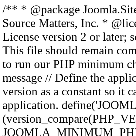
/** * @package Joomla.Sit
Source Matters, Inc.
* @lic
License version 2 or later;
This file should remain com
to run our PHP minimum che
message // Define the appl
version as a constant so it 
application. define('JOOM
(version_compare(PHP_V
JOOMLA_MINIMUM_PHP, '<'