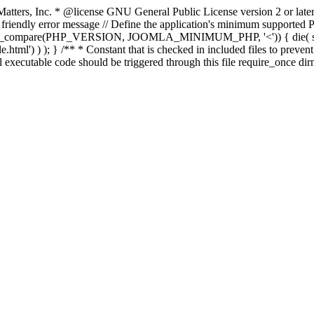
atters, Inc.
* @license GNU General Public License version 2 or later
endly error message // Define the application's minimum supported PHP
rsion_compare(PHP_VERSION, JOOMLA_MINIMUM_PHP, '<')) { die(
ml') ) ); } /** * Constant that is checked in included files to prevent d
l executable code should be triggered through this file require_once di