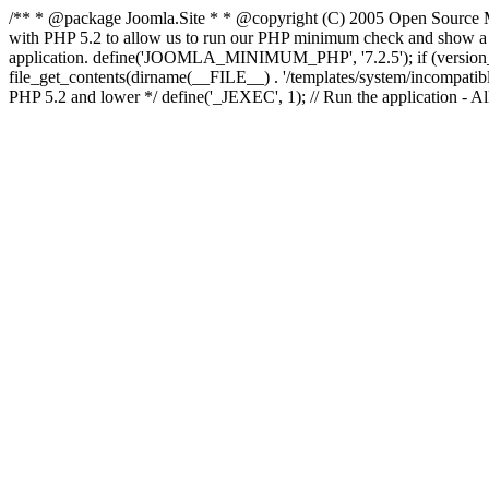
/** * @package Joomla.Site * * @copyright (C) 2005 Open Source M
with PHP 5.2 to allow us to run our PHP minimum check and show a fri
application. define('JOOMLA_MINIMUM_PHP', '7.2.5'); if (ve
file_get_contents(dirname(__FILE__) . '/templates/system/incompatible.ht
PHP 5.2 and lower */ define('_JEXEC', 1); // Run the application - Al