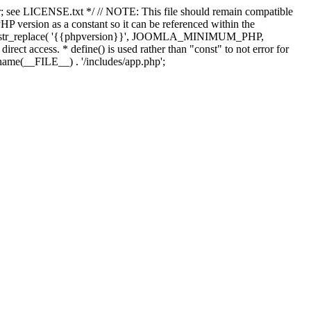
; see LICENSE.txt */ // NOTE: This file should remain compatible
 version as a constant so it can be referenced within the
 str_replace( '{{phpversion}}', JOOMLA_MINIMUM_PHP,
irect access. * define() is used rather than "const" to not error for
rname(__FILE__) . '/includes/app.php';